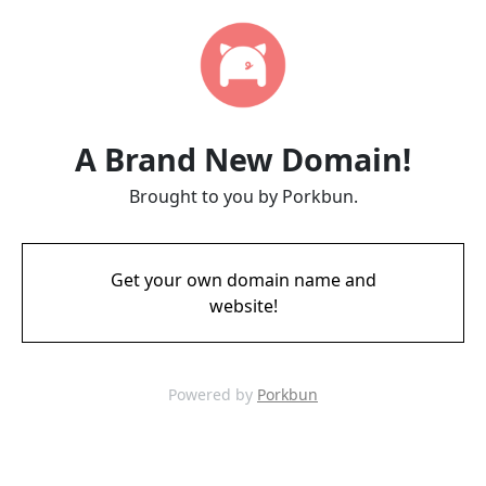
A Brand New Domain!
Brought to you by Porkbun.
Get your own domain name and
website!
Powered by
Porkbun